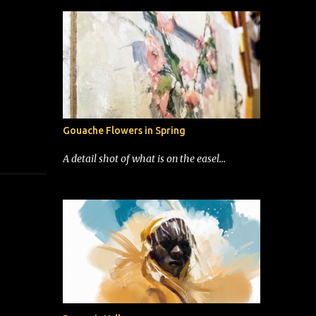
Gouache Flowers in Spring
A detail shot of what is on the easel...