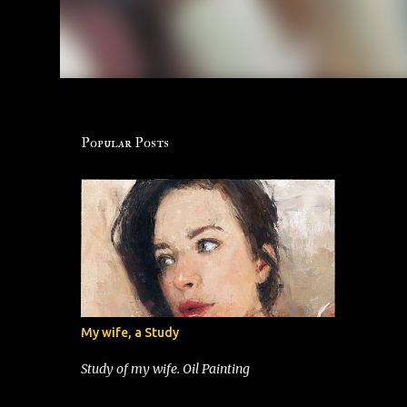
Popular Posts
My wife, a Study
Study of my wife. Oil Painting