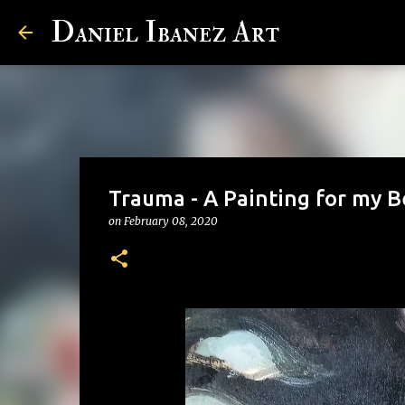
Daniel Ibanez Art
Trauma - A Painting for my 
on
February 08, 2020