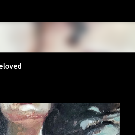
Skip to main content
Beloved