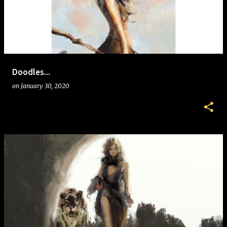
s
t
s
Doodles...
on
January 30, 2020