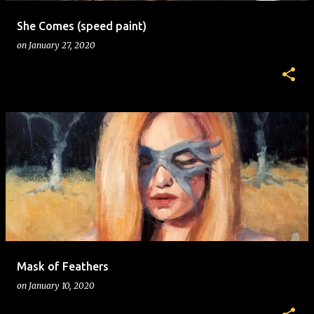
She Comes (speed paint)
on
January 27, 2020
Mask of Feathers
on
January 10, 2020