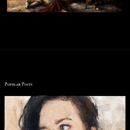
Popular Posts