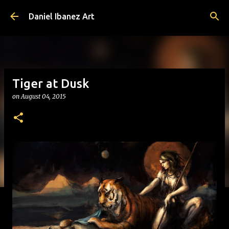
Skip to main content
Daniel Ibanez Art
Tiger at Dusk
on
August 04, 2015