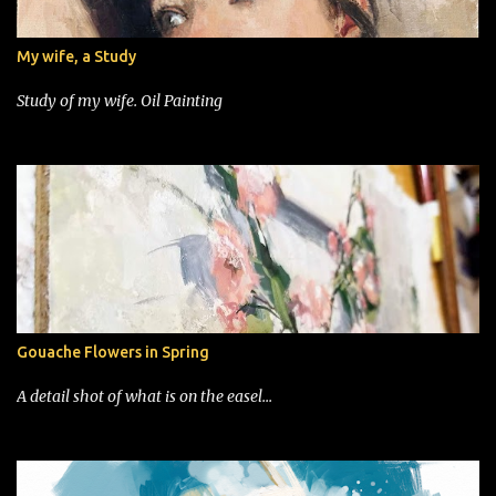
My wife, a Study
Study of my wife. Oil Painting
Gouache Flowers in Spring
A detail shot of what is on the easel...