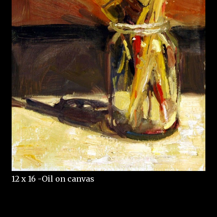
12 x 16 -Oil on canvas