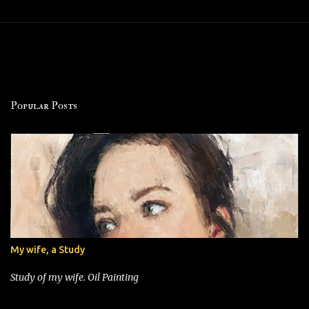
Popular Posts
My wife, a Study
Study of my wife. Oil Painting