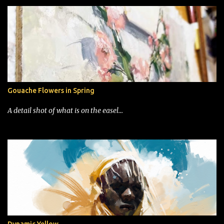
Gouache Flowers in Spring
A detail shot of what is on the easel...
Dynamic Yellow