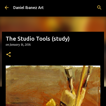
Skip to main content
Daniel Ibanez Art
The Studio Tools (study)
on
January 14, 2014