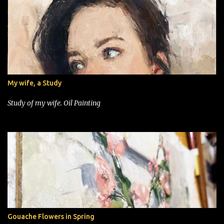
My wife, a Study
Study of my wife. Oil Painting
Gouache Flowers in Spring