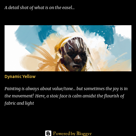
A detail shot of what is on the easel...
Dynamic Yellow
Painting is always about value/tone... but sometimes the joy is in
the movement! Here, a stoic face is calm amidst the flourish of
fabric and light
Powered by Blogger