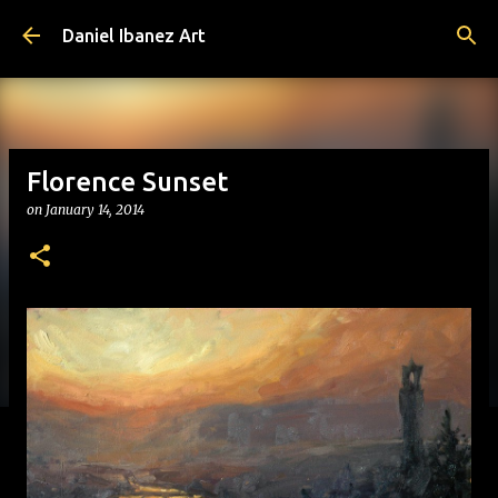
Skip to main content
Daniel Ibanez Art
Florence Sunset
on
January 14, 2014