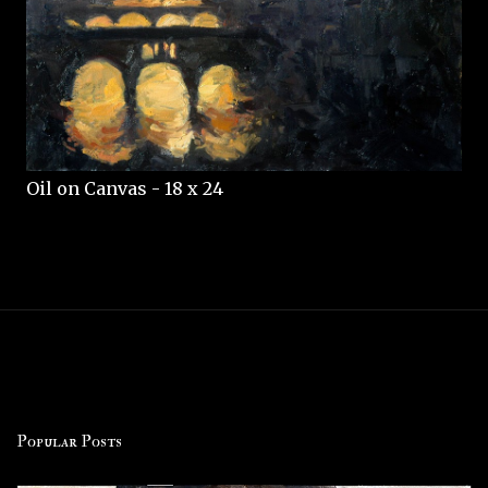
Oil on Canvas - 18 x 24
Popular Posts